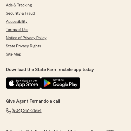
Ads & Tracking
Security & Fraud
Accessibility
Terms of Use
Notice of Privacy Policy
State Privacy Rights
Site Map
Download the State Farm mobile app today
Give Agent Fernando a call
(904) 261-2664