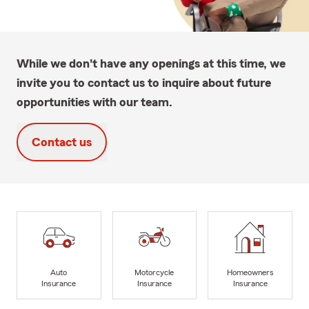
While we don't have any openings at this time, we
invite you to contact us to inquire about future
opportunities with our team.
Contact us
Auto
Motorcycle
Homeowners
Insurance
Insurance
Insurance