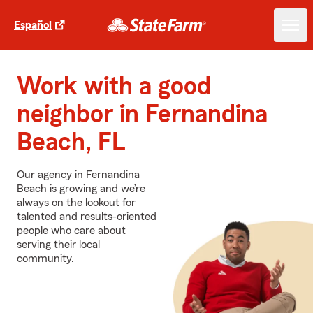
Español
Work with a good
neighbor in Fernandina
Beach, FL
Our agency in Fernandina
Beach is growing and we’re
always on the lookout for
talented and results-oriented
people who care about
serving their local
community.