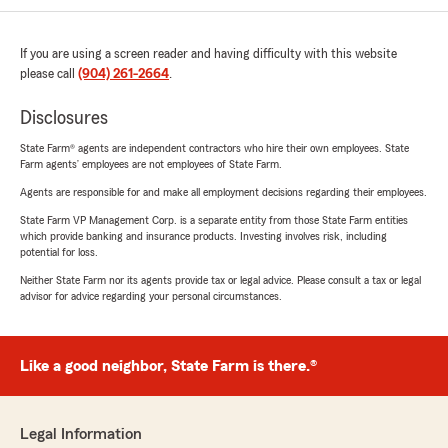
If you are using a screen reader and having difficulty with this website
please call
(904) 261-2664
.
Disclosures
State Farm® agents are independent contractors who hire their own employees. State
Farm agents’ employees are not employees of State Farm.
Agents are responsible for and make all employment decisions regarding their employees.
State Farm VP Management Corp. is a separate entity from those State Farm entities
which provide banking and insurance products. Investing involves risk, including
potential for loss.
Neither State Farm nor its agents provide tax or legal advice. Please consult a tax or legal
advisor for advice regarding your personal circumstances.
Like a good neighbor, State Farm is there.®
Legal Information