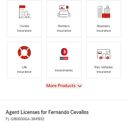
Condo
Renters
Business
Insurance
Insurance
Insurance
Life
Rec Vehicles
Investments
Insurance
Insurance
View
More Products
Agent Licenses for Fernando Cevallos
FL-G160030
GA-3841932